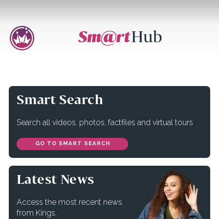
Smart Search
Search all videos. photos, factfiles and virtual tours
GO TO SMART SEARCH
Latest News
Access the most recent news
from Kings.