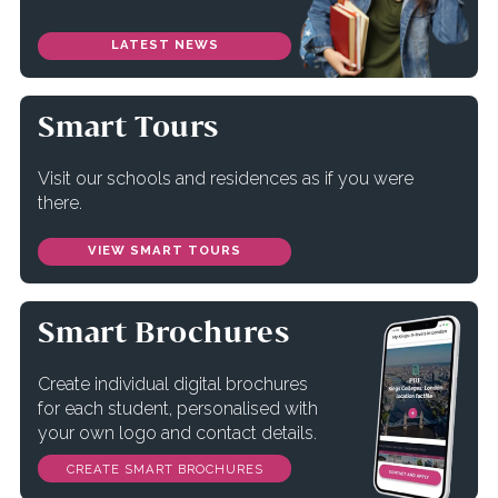
LATEST NEWS
Smart Tours
Visit our schools and residences as if you were
there.
VIEW SMART TOURS
Smart Brochures
Create individual digital brochures
for each student, personalised with
your own logo and contact details.
CREATE SMART BROCHURES