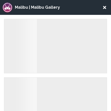
Malibu | Malibu Gallery