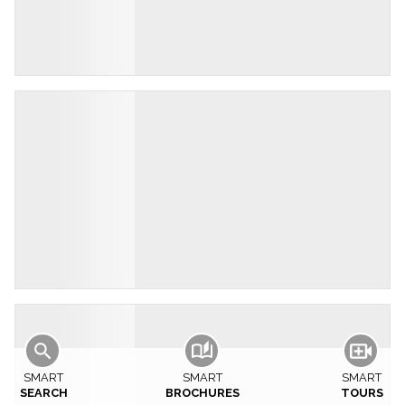
SMART
SMART
SMART
SEARCH
BROCHURES
TOURS