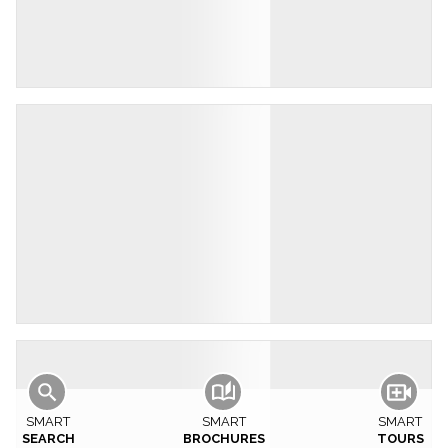
SMART
SMART
SMART
SEARCH
BROCHURES
TOURS