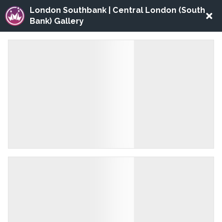
London Southbank | Central London (South
Bank) Gallery